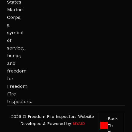
2026 © Freedom Fire Inspectors Website
Back
Developed & Powered by
MYAIO
To