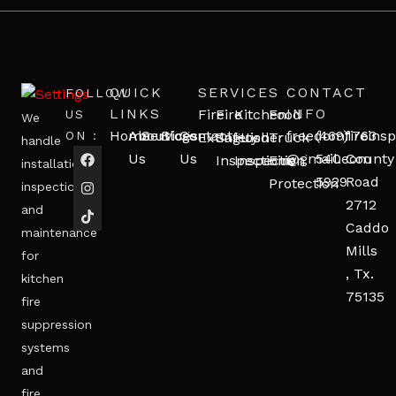
QUICK
SERVICES
CONTACT
FOLLOW
LINKS
INFO
Fire
Fire
Kitchen
Food
US
We
Home
About
Services
Blogs
Contact
freedomfireinsp
(469)
1763
ON :
Extinguisher
Safety
Hood
Truck
handle
Us
Us
@gmail.com
540-
County
Inspections
Inspection
Fire
installation,
5929
Road
Protection
inspection,
2712
and
Caddo
maintenance
Mills
for
, Tx.
kitchen
75135
fire
suppression
systems
and
fire