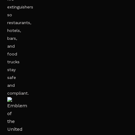
extinguishers
so
restaurants,
hotels,
bars,
and
food
trucks
stay
safe
and
compliant.