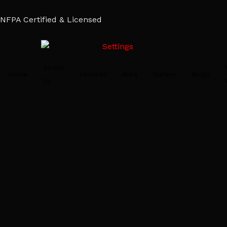
NFPA Certified & Licensed
About
Home
Services
Area
Gallery
Blogs
Us