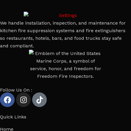
We handle installation, inspection, and maintenance for
kitchen fire suppression systems and fire extinguishers
so restaurants, hotels, bars, and food trucks stay safe
and compliant.
Follow Us On :
Quick Links
Home