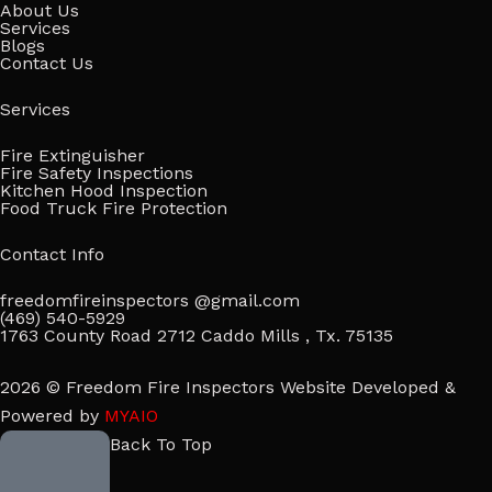
About Us
Services
Blogs
Contact Us
Services
Fire Extinguisher
Fire Safety Inspections
Kitchen Hood Inspection
Food Truck Fire Protection
Contact Info
freedomfireinspectors @gmail.com
(469) 540-5929
1763 County Road 2712 Caddo Mills , Tx. 75135
2026 © Freedom Fire Inspectors Website Developed &
Powered by
MYAIO
Back To Top